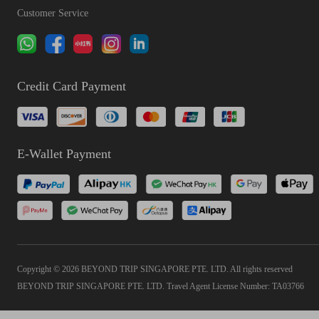
Customer Service
Credit Card Payment
E-Wallet Payment
Copyright © 2026 BEYOND TRIP SINGAPORE PTE. LTD. All rights reserved
BEYOND TRIP SINGAPORE PTE. LTD. Travel Agent License Number: TA03766