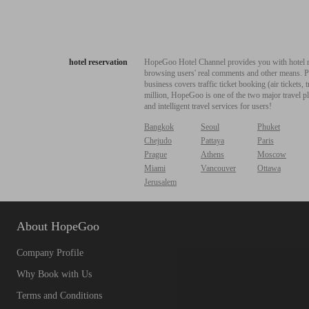
hotel reservation
HopeGoo Hotel Channel provides you with hotel res
browsing users' real comments and other means. Pro
business covers traffic ticket booking (air tickets
million, HopeGoo is one of the two major travel pl
and intelligent travel services for users!
Bangkok
Seoul
Phuket
Chejudo
Pattaya
Paris
Prague
Athens
Moscow
Miami
Vancouver
Ottawa
Jerusalem
About HopeGoo
Company Profile
Why Book with Us
Terms and Conditions