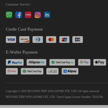
Customer Service
Credit Card Payment
E-Wallet Payment
Copyright © 2026 BEYOND TRIP SINGAPORE PTE. LTD. All rights reserved
BEYOND TRIP SINGAPORE PTE. LTD. Travel Agent License Number: TA03766