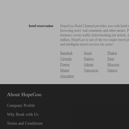
hotel reservation
HopeGoo Hotel Channel provides you with hotel res
browsing users' real comments and other means. Pro
business covers traffic ticket booking (air tickets
million, HopeGoo is one of the two major travel pl
and intelligent travel services for users!
Bangkok
Seoul
Phuket
Chejudo
Pattaya
Paris
Prague
Athens
Moscow
Miami
Vancouver
Ottawa
Jerusalem
About HopeGoo
Company Profile
Why Book with Us
Terms and Conditions