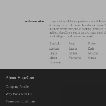
hotel reservation
HopeGoo Hotel Channel provides you with hotel res
browsing users' real comments and other means. Pro
business covers traffic ticket booking (air tickets
million, HopeGoo is one of the two major travel pl
and intelligent travel services for users!
Bangkok
Seoul
Phuket
Chejudo
Pattaya
Paris
Prague
Athens
Moscow
Miami
Vancouver
Ottawa
Jerusalem
About HopeGoo
Company Profile
Why Book with Us
Terms and Conditions