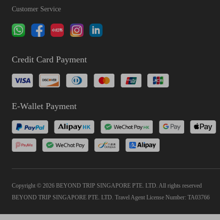
Customer Service
Credit Card Payment
E-Wallet Payment
Copyright © 2026 BEYOND TRIP SINGAPORE PTE. LTD. All rights reserved
BEYOND TRIP SINGAPORE PTE. LTD. Travel Agent License Number: TA03766