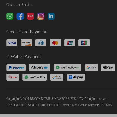
Customer Service
Credit Card Payment
E-Wallet Payment
Copyright © 2026 BEYOND TRIP SINGAPORE PTE. LTD. All rights reserved
BEYOND TRIP SINGAPORE PTE. LTD. Travel Agent License Number: TA03766