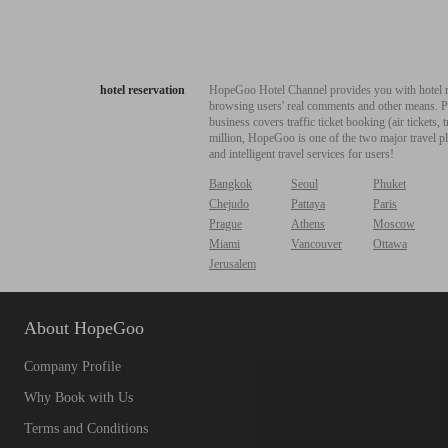
hotel reservation
HopeGoo Hotel Channel provides you with hotel res
browsing users' real comments and other means. Pro
business covers traffic ticket booking (air tickets
million, HopeGoo is one of the two major travel pl
and intelligent travel services for users!
Bangkok
Seoul
Phuket
Chejudo
Pattaya
Paris
Prague
Athens
Moscow
Miami
Vancouver
Ottawa
Jerusalem
About HopeGoo
Company Profile
Why Book with Us
Terms and Conditions