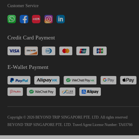
Customer Service
Credit Card Payment
E-Wallet Payment
Copyright © 2026 BEYOND TRIP SINGAPORE PTE. LTD. All rights reserved
BEYOND TRIP SINGAPORE PTE. LTD. Travel Agent License Number: TA03766