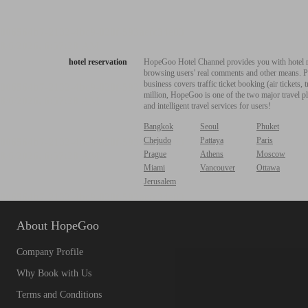
hotel reservation
HopeGoo Hotel Channel provides you with hotel res
browsing users' real comments and other means. Pro
business covers traffic ticket booking (air tickets
million, HopeGoo is one of the two major travel pl
and intelligent travel services for users!
Bangkok
Seoul
Phuket
Chejudo
Pattaya
Paris
Prague
Athens
Moscow
Miami
Vancouver
Ottawa
Jerusalem
About HopeGoo
Company Profile
Why Book with Us
Terms and Conditions