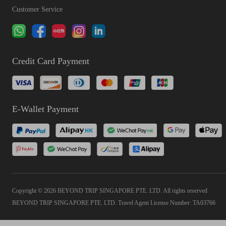
Customer Service
Credit Card Payment
E-Wallet Payment
Copyright © 2026 BEYOND TRIP SINGAPORE PTE. LTD. All rights reserved
BEYOND TRIP SINGAPORE PTE. LTD. Travel Agent License Number: TA03766