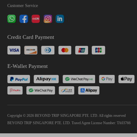
Customer Service
Credit Card Payment
E-Wallet Payment
Copyright © 2026 BEYOND TRIP SINGAPORE PTE. LTD. All rights reserved
BEYOND TRIP SINGAPORE PTE. LTD. Travel Agent License Number: TA03766