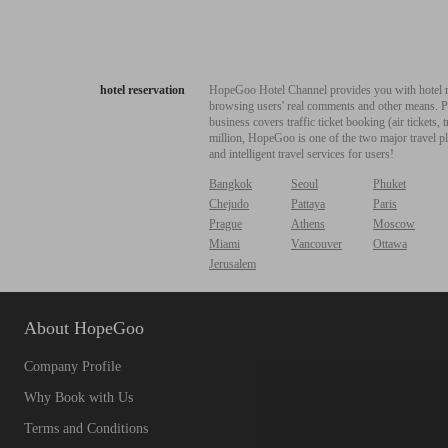
hotel reservation
HopeGoo Hotel Channel provides you with hotel res
browsing users' real comments and other means. Pro
business covers traffic ticket booking (air tickets
million, HopeGoo is one of the two major travel pl
and intelligent travel services for users!
Bangkok
Seoul
Phuket
Chejudo
Pattaya
Paris
Prague
Athens
Moscow
Miami
Vancouver
Ottawa
Jerusalem
About HopeGoo
Company Profile
Why Book with Us
Terms and Conditions