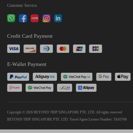
Customer Service
Credit Card Payment
E-Wallet Payment
Copyright © 2026 BEYOND TRIP SINGAPORE PTE. LTD. All rights reserved
BEYOND TRIP SINGAPORE PTE. LTD. Travel Agent License Number: TA03766