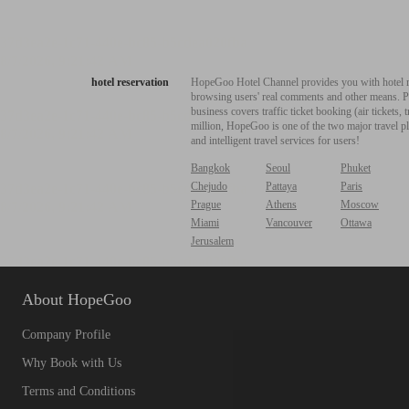
hotel reservation
HopeGoo Hotel Channel provides you with hotel res
browsing users' real comments and other means. Pro
business covers traffic ticket booking (air tickets
million, HopeGoo is one of the two major travel pl
and intelligent travel services for users!
Bangkok
Seoul
Phuket
Chejudo
Pattaya
Paris
Prague
Athens
Moscow
Miami
Vancouver
Ottawa
Jerusalem
About HopeGoo
Company Profile
Why Book with Us
Terms and Conditions