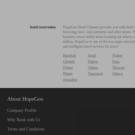
hotel reservation
HopeGoo Hotel Channel provides you with hotel res
browsing users' real comments and other means. Pro
business covers traffic ticket booking (air tickets
million, HopeGoo is one of the two major travel pl
and intelligent travel services for users!
Bangkok
Seoul
Phuket
Chejudo
Pattaya
Paris
Prague
Athens
Moscow
Miami
Vancouver
Ottawa
Jerusalem
About HopeGoo
Company Profile
Why Book with Us
Terms and Conditions