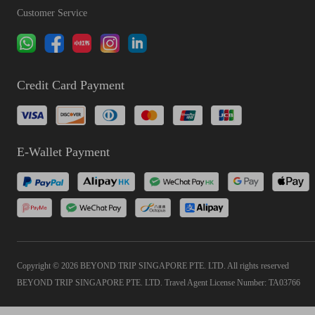
Customer Service
Credit Card Payment
E-Wallet Payment
Copyright © 2026 BEYOND TRIP SINGAPORE PTE. LTD. All rights reserved
BEYOND TRIP SINGAPORE PTE. LTD. Travel Agent License Number: TA03766