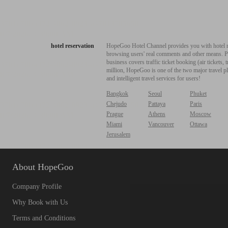
hotel reservation
HopeGoo Hotel Channel provides you with hotel res
browsing users' real comments and other means. Pro
business covers traffic ticket booking (air tickets
million, HopeGoo is one of the two major travel pl
and intelligent travel services for users!
Bangkok
Seoul
Phuket
Chejudo
Pattaya
Paris
Prague
Athens
Moscow
Miami
Vancouver
Ottawa
Jerusalem
About HopeGoo
Company Profile
Why Book with Us
Terms and Conditions