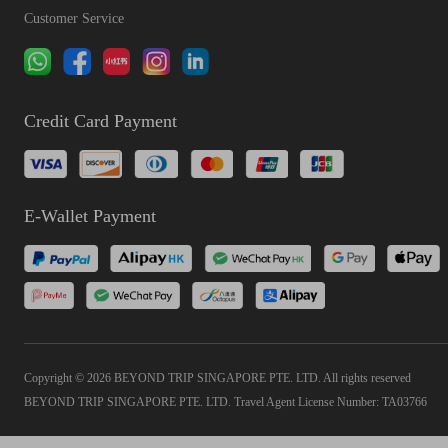
Customer Service
Credit Card Payment
E-Wallet Payment
Copyright © 2026 BEYOND TRIP SINGAPORE PTE. LTD. All rights reserved
BEYOND TRIP SINGAPORE PTE. LTD. Travel Agent License Number: TA03766