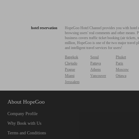
hotel reservation
HopeGoo Hotel Channel provides you with hotel res
browsing users' real comments and other means. Pro
business covers traffic ticket booking (air tickets
million, HopeGoo is one of the two major travel pl
and intelligent travel services for users!
Bangkok
Seoul
Phuket
Chejudo
Pattaya
Paris
Prague
Athens
Moscow
Miami
Vancouver
Ottawa
Jerusalem
About HopeGoo
Company Profile
Why Book with Us
Terms and Conditions