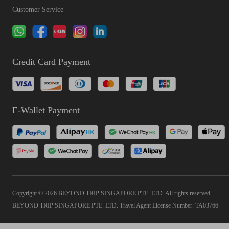
Customer Service
Credit Card Payment
E-Wallet Payment
Copyright © 2026 BEYOND TRIP SINGAPORE PTE. LTD. All rights reserved
BEYOND TRIP SINGAPORE PTE. LTD. Travel Agent License Number: TA03766