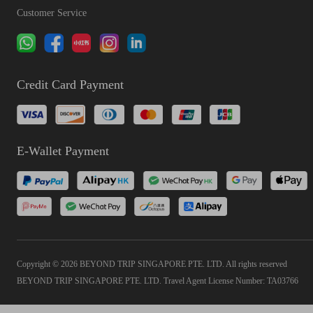
Customer Service
Credit Card Payment
E-Wallet Payment
Copyright © 2026 BEYOND TRIP SINGAPORE PTE. LTD. All rights reserved
BEYOND TRIP SINGAPORE PTE. LTD. Travel Agent License Number: TA03766