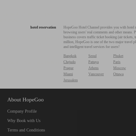
hotel reservation
HopeGoo Hotel Channel provides you with hotel res
browsing users' real comments and other means. Pro
business covers traffic ticket booking (air tickets
million, HopeGoo is one of the two major travel pl
and intelligent travel services for users!
Bangkok
Seoul
Phuket
Chejudo
Pattaya
Paris
Prague
Athens
Moscow
Miami
Vancouver
Ottawa
Jerusalem
About HopeGoo
Company Profile
Why Book with Us
Terms and Conditions