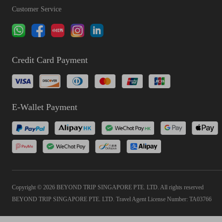
Customer Service
Credit Card Payment
E-Wallet Payment
Copyright © 2026 BEYOND TRIP SINGAPORE PTE. LTD. All rights reserved
BEYOND TRIP SINGAPORE PTE. LTD. Travel Agent License Number: TA03766