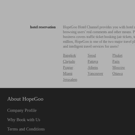
hotel reservation
HopeGoo Hotel Channel provides you with hotel res
browsing users' real comments and other means. Pro
business covers traffic ticket booking (air tickets
million, HopeGoo is one of the two major travel pl
and intelligent travel services for users!
Bangkok
Seoul
Phuket
Chejudo
Pattaya
Paris
Prague
Athens
Moscow
Miami
Vancouver
Ottawa
Jerusalem
About HopeGoo
Company Profile
Why Book with Us
Terms and Conditions