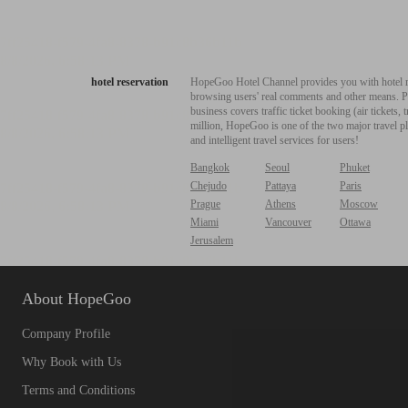
hotel reservation
HopeGoo Hotel Channel provides you with hotel res
browsing users' real comments and other means. Pro
business covers traffic ticket booking (air tickets
million, HopeGoo is one of the two major travel pl
and intelligent travel services for users!
Bangkok
Seoul
Phuket
Chejudo
Pattaya
Paris
Prague
Athens
Moscow
Miami
Vancouver
Ottawa
Jerusalem
About HopeGoo
Company Profile
Why Book with Us
Terms and Conditions