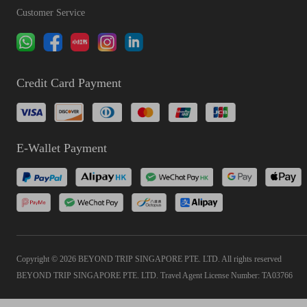
Customer Service
Credit Card Payment
E-Wallet Payment
Copyright © 2026 BEYOND TRIP SINGAPORE PTE. LTD. All rights reserved
BEYOND TRIP SINGAPORE PTE. LTD. Travel Agent License Number: TA03766