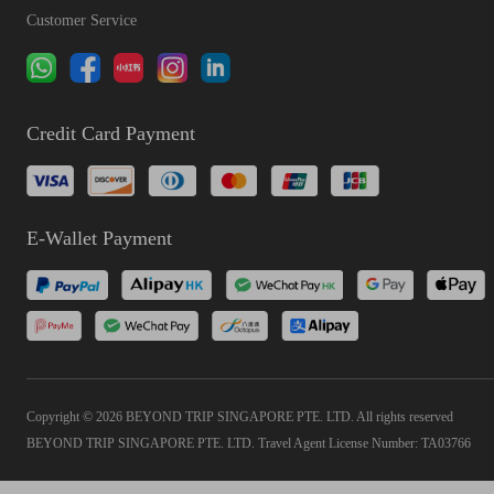
Customer Service
Credit Card Payment
E-Wallet Payment
Copyright © 2026 BEYOND TRIP SINGAPORE PTE. LTD. All rights reserved
BEYOND TRIP SINGAPORE PTE. LTD. Travel Agent License Number: TA03766