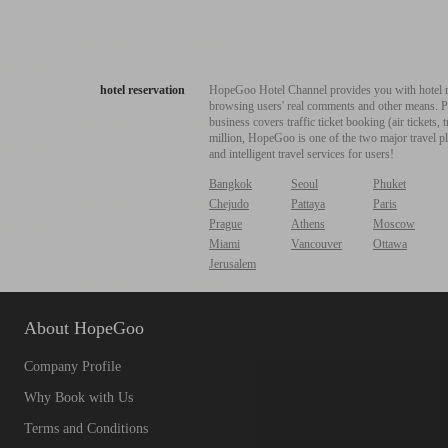
hotel reservation
HopeGoo Hotel Channel provides you with hotel res
browsing users' real comments and other means. Pro
business covers traffic ticket booking (air tickets
million, HopeGoo is one of the two major travel pl
and intelligent travel services for users!
Bangkok
Seoul
Phuket
Chejudo
Pattaya
Paris
Prague
Athens
Moscow
Miami
Vancouver
Ottawa
Jerusalem
About HopeGoo
Company Profile
Why Book with Us
Terms and Conditions