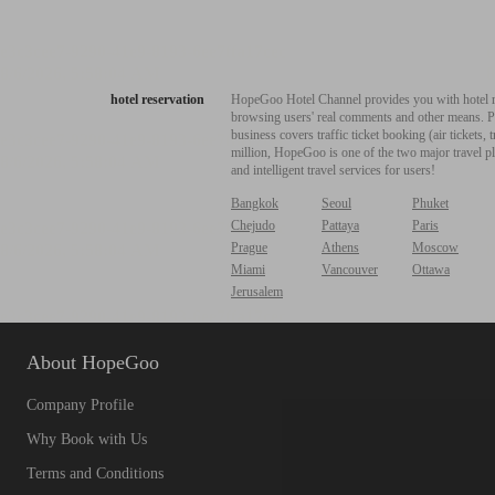
hotel reservation
HopeGoo Hotel Channel provides you with hotel res
browsing users' real comments and other means. Pro
business covers traffic ticket booking (air tickets
million, HopeGoo is one of the two major travel pl
and intelligent travel services for users!
Bangkok
Seoul
Phuket
Chejudo
Pattaya
Paris
Prague
Athens
Moscow
Miami
Vancouver
Ottawa
Jerusalem
About HopeGoo
Company Profile
Why Book with Us
Terms and Conditions