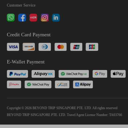
Customer Service
Credit Card Payment
E-Wallet Payment
Copyright © 2026 BEYOND TRIP SINGAPORE PTE. LTD. All rights reserved
BEYOND TRIP SINGAPORE PTE. LTD. Travel Agent License Number: TA03766