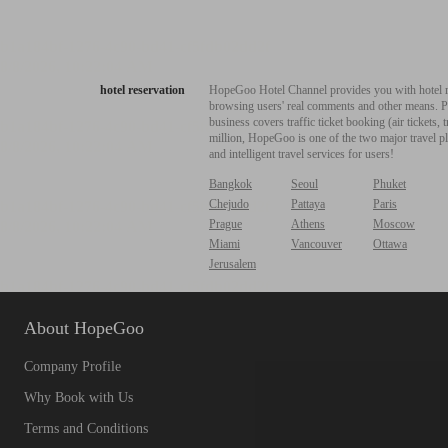
hotel reservation
HopeGoo Hotel Channel provides you with hotel res
browsing users' real comments and other means. Pro
business covers traffic ticket booking (air tickets
million, HopeGoo is one of the two major travel pl
and intelligent travel services for users!
Bangkok
Seoul
Phuket
Chejudo
Pattaya
Paris
Prague
Athens
Moscow
Miami
Vancouver
Ottawa
Jerusalem
About HopeGoo
Company Profile
Why Book with Us
Terms and Conditions