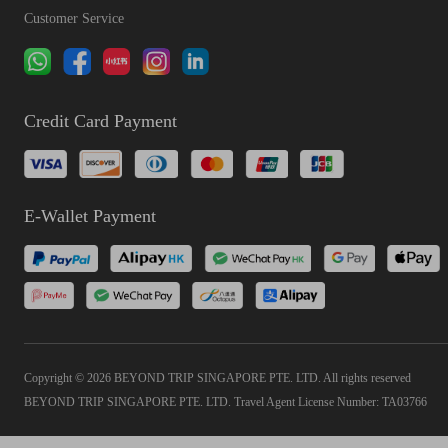
Customer Service
Credit Card Payment
E-Wallet Payment
Copyright © 2026 BEYOND TRIP SINGAPORE PTE. LTD. All rights reserved
BEYOND TRIP SINGAPORE PTE. LTD. Travel Agent License Number: TA03766