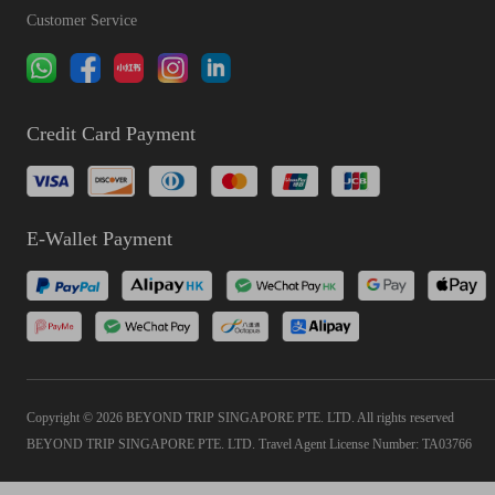
Customer Service
Credit Card Payment
E-Wallet Payment
Copyright © 2026 BEYOND TRIP SINGAPORE PTE. LTD. All rights reserved
BEYOND TRIP SINGAPORE PTE. LTD. Travel Agent License Number: TA03766