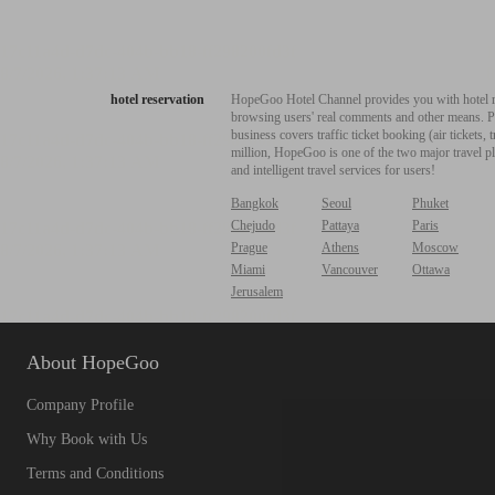
hotel reservation
HopeGoo Hotel Channel provides you with hotel res
browsing users' real comments and other means. Pro
business covers traffic ticket booking (air tickets
million, HopeGoo is one of the two major travel pl
and intelligent travel services for users!
Bangkok
Seoul
Phuket
Chejudo
Pattaya
Paris
Prague
Athens
Moscow
Miami
Vancouver
Ottawa
Jerusalem
About HopeGoo
Company Profile
Why Book with Us
Terms and Conditions