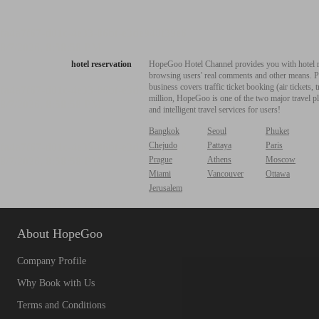
hotel reservation
HopeGoo Hotel Channel provides you with hotel res
browsing users' real comments and other means. Pro
business covers traffic ticket booking (air tickets
million, HopeGoo is one of the two major travel pl
and intelligent travel services for users!
Bangkok
Seoul
Phuket
Chejudo
Pattaya
Paris
Prague
Athens
Moscow
Miami
Vancouver
Ottawa
Jerusalem
About HopeGoo
Company Profile
Why Book with Us
Terms and Conditions