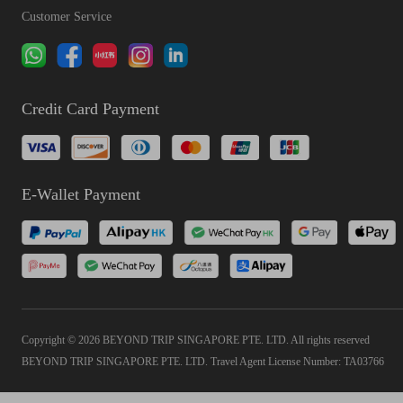
Customer Service
Credit Card Payment
E-Wallet Payment
Copyright © 2026 BEYOND TRIP SINGAPORE PTE. LTD. All rights reserved
BEYOND TRIP SINGAPORE PTE. LTD. Travel Agent License Number: TA03766