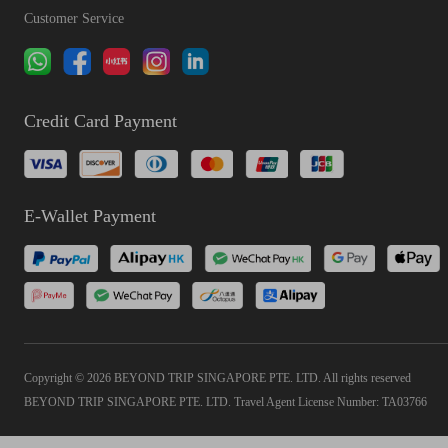
Customer Service
Credit Card Payment
E-Wallet Payment
Copyright © 2026 BEYOND TRIP SINGAPORE PTE. LTD. All rights reserved
BEYOND TRIP SINGAPORE PTE. LTD. Travel Agent License Number: TA03766