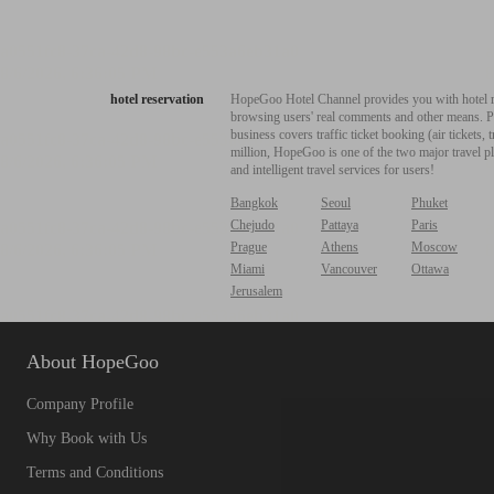
hotel reservation
HopeGoo Hotel Channel provides you with hotel res
browsing users' real comments and other means. Pro
business covers traffic ticket booking (air tickets
million, HopeGoo is one of the two major travel pl
and intelligent travel services for users!
Bangkok
Seoul
Phuket
Chejudo
Pattaya
Paris
Prague
Athens
Moscow
Miami
Vancouver
Ottawa
Jerusalem
About HopeGoo
Company Profile
Why Book with Us
Terms and Conditions