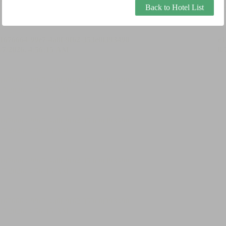
Back to Hotel List