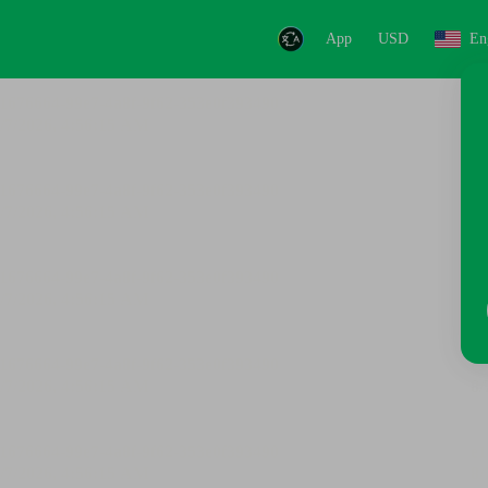
App
USD
En