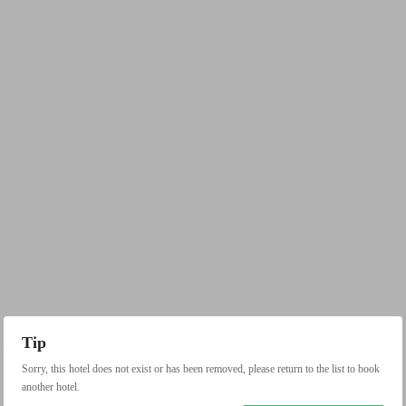
Tip
Sorry, this hotel does not exist or has been removed, please return to the list to book
another hotel.