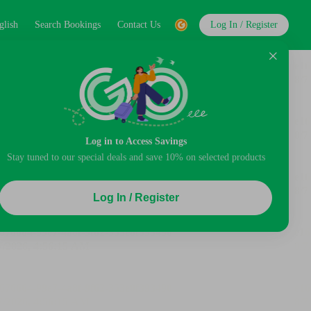
glish
Search Bookings
Contact Us
Log In / Register
Log in to Access Savings
Stay tuned to our special deals and save 10% on selected products
Log In / Register