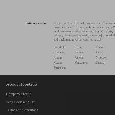
hotel reservation
HopeGoo Hotel Channel provides you with hotel res
browsing users' real comments and other means. Pro
business covers traffic ticket booking (air tickets
million, HopeGoo is one of the two major travel pl
and intelligent travel services for users!
Bangkok
Seoul
Phuket
Chejudo
Pattaya
Paris
Prague
Athens
Moscow
Miami
Vancouver
Ottawa
Jerusalem
About HopeGoo
Company Profile
Why Book with Us
Terms and Conditions