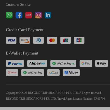
Customer Service
Credit Card Payment
E-Wallet Payment
Copyright © 2026 BEYOND TRIP SINGAPORE PTE. LTD. All rights reserved
BEYOND TRIP SINGAPORE PTE. LTD. Travel Agent License Number: TA03766