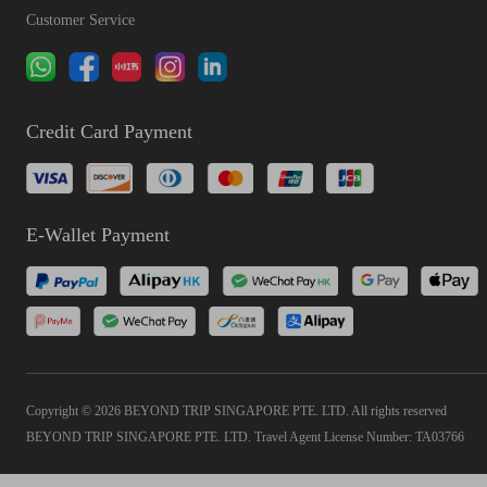
Customer Service
Credit Card Payment
E-Wallet Payment
Copyright © 2026 BEYOND TRIP SINGAPORE PTE. LTD. All rights reserved
BEYOND TRIP SINGAPORE PTE. LTD. Travel Agent License Number: TA03766