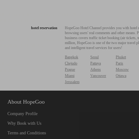
hotel reservation
HopeGoo Hotel Channel provides you with hotel res
browsing users' real comments and other means. Pro
business covers traffic ticket booking (air tickets
million, HopeGoo is one of the two major travel pl
and intelligent travel services for users!
Bangkok
Seoul
Phuket
Chejudo
Pattaya
Paris
Prague
Athens
Moscow
Miami
Vancouver
Ottawa
Jerusalem
About HopeGoo
Company Profile
Why Book with Us
Terms and Conditions