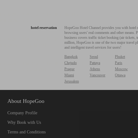
hotel reservation
HopeGoo Hotel Channel provides you with hotel res
browsing users' real comments and other means. Pro
business covers traffic ticket booking (air tickets
million, HopeGoo is one of the two major travel pl
and intelligent travel services for users!
Bangkok
Seoul
Phuket
Chejudo
Pattaya
Paris
Prague
Athens
Moscow
Miami
Vancouver
Ottawa
Jerusalem
About HopeGoo
Company Profile
Why Book with Us
Terms and Conditions