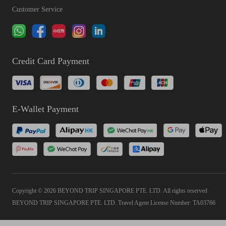
Customer Service
Credit Card Payment
E-Wallet Payment
Copyright © 2026 BEYOND TRIP SINGAPORE PTE. LTD. All rights reserved
BEYOND TRIP SINGAPORE PTE. LTD. Travel Agent License Number: TA03766