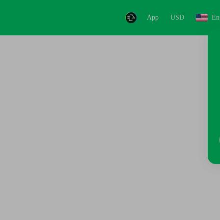
App
USD
En