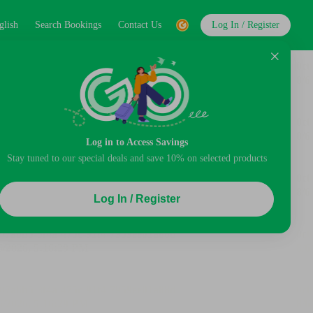
glish
Search Bookings
Contact Us
Log In / Register
Log in to Access Savings
Stay tuned to our special deals and save 10% on selected products
Log In / Register