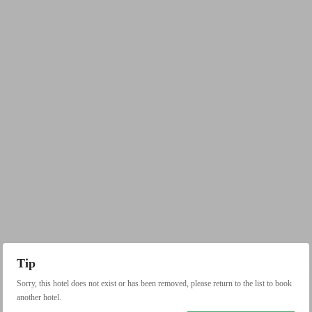
Tip
Sorry, this hotel does not exist or has been removed, please return to the list to book
another hotel.