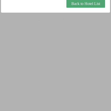
Back to Hotel List