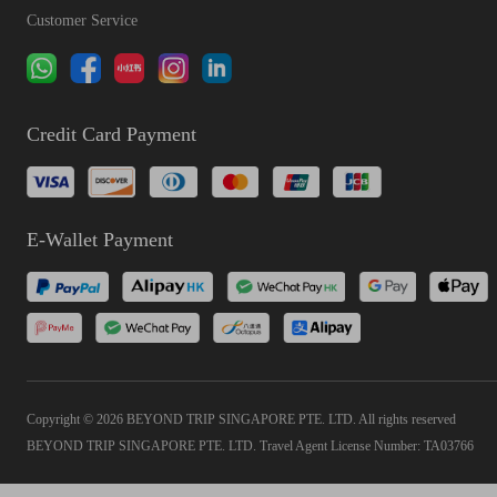
Customer Service
Credit Card Payment
E-Wallet Payment
Copyright © 2026 BEYOND TRIP SINGAPORE PTE. LTD. All rights reserved
BEYOND TRIP SINGAPORE PTE. LTD. Travel Agent License Number: TA03766