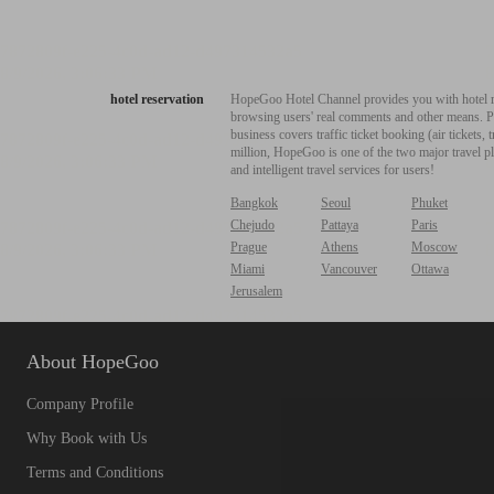
hotel reservation
HopeGoo Hotel Channel provides you with hotel res
browsing users' real comments and other means. Pro
business covers traffic ticket booking (air tickets
million, HopeGoo is one of the two major travel pl
and intelligent travel services for users!
Bangkok
Seoul
Phuket
Chejudo
Pattaya
Paris
Prague
Athens
Moscow
Miami
Vancouver
Ottawa
Jerusalem
About HopeGoo
Company Profile
Why Book with Us
Terms and Conditions