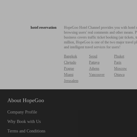
hotel reservation
HopeGoo Hotel Channel provides you with hotel res
browsing users' real comments and other means. Pro
business covers traffic ticket booking (air tickets
million, HopeGoo is one of the two major travel pl
and intelligent travel services for users!
Bangkok
Seoul
Phuket
Chejudo
Pattaya
Paris
Prague
Athens
Moscow
Miami
Vancouver
Ottawa
Jerusalem
About HopeGoo
Company Profile
Why Book with Us
Terms and Conditions