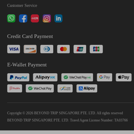
Customer Service
Credit Card Payment
E-Wallet Payment
Copyright © 2026 BEYOND TRIP SINGAPORE PTE. LTD. All rights reserved
BEYOND TRIP SINGAPORE PTE. LTD. Travel Agent License Number: TA03766