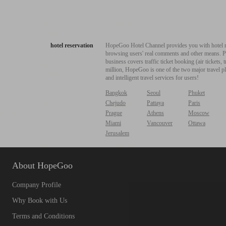
hotel reservation
HopeGoo Hotel Channel provides you with hotel res
browsing users' real comments and other means. Pro
business covers traffic ticket booking (air tickets
million, HopeGoo is one of the two major travel pl
and intelligent travel services for users!
Bangkok
Seoul
Phuket
Chejudo
Pattaya
Paris
Prague
Athens
Moscow
Miami
Vancouver
Ottawa
Jerusalem
About HopeGoo
Company Profile
Why Book with Us
Terms and Conditions