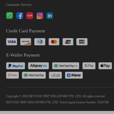
Customer Service
Credit Card Payment
E-Wallet Payment
Copyright © 2026 BEYOND TRIP SINGAPORE PTE. LTD. All rights reserved
BEYOND TRIP SINGAPORE PTE. LTD. Travel Agent License Number: TA03766