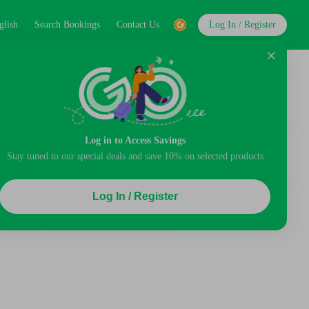
glish
Search Bookings
Contact Us
Log In / Register
Log in to Access Savings
Stay tuned to our special deals and save 10% on selected products
Log In / Register