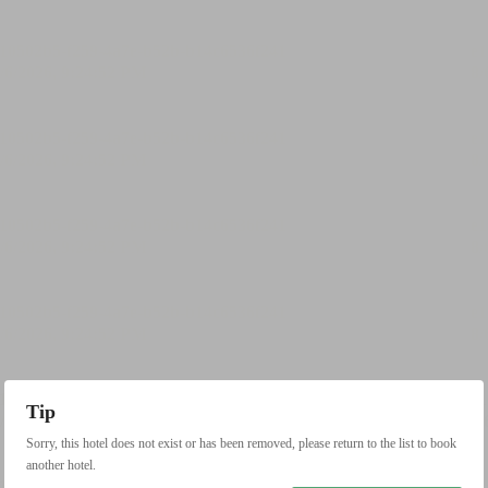
Tip
Sorry, this hotel does not exist or has been removed, please return to the list to book
another hotel.