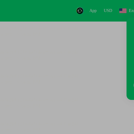
App
USD
En