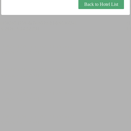
Back to Hotel List