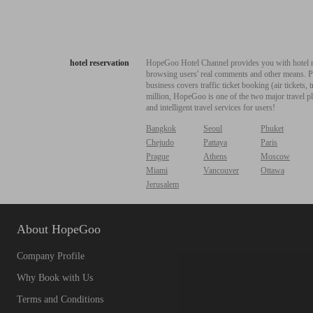
hotel reservation
HopeGoo Hotel Channel provides you with hotel res
browsing users' real comments and other means. Pro
business covers traffic ticket booking (air tickets
million, HopeGoo is one of the two major travel pl
and intelligent travel services for users!
Bangkok
Seoul
Phuket
Chejudo
Pattaya
Paris
Prague
Athens
Moscow
Miami
Vancouver
Ottawa
Jerusalem
About HopeGoo
Company Profile
Why Book with Us
Terms and Conditions