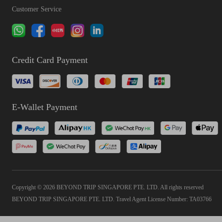
Customer Service
Credit Card Payment
E-Wallet Payment
Copyright © 2026 BEYOND TRIP SINGAPORE PTE. LTD. All rights reserved
BEYOND TRIP SINGAPORE PTE. LTD. Travel Agent License Number: TA03766