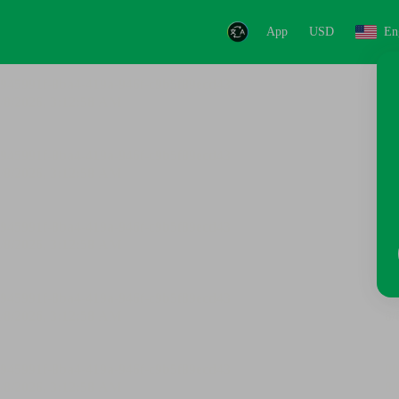
App
USD
En