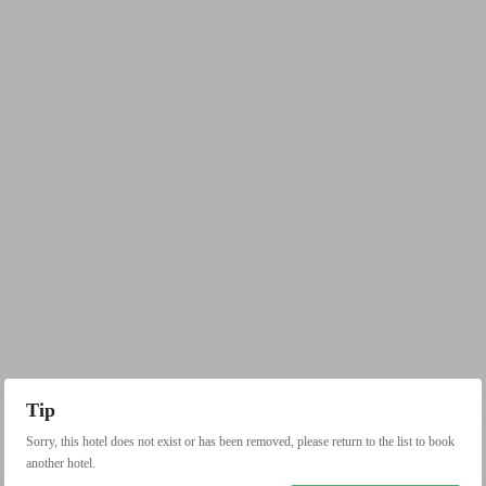
Tip
Sorry, this hotel does not exist or has been removed, please return to the list to book
another hotel.