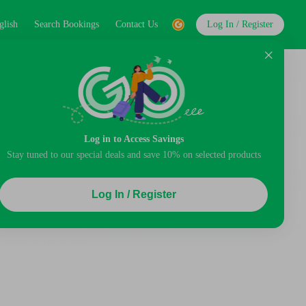
glish
Search Bookings
Contact Us
Log In / Register
Log in to Access Savings
Stay tuned to our special deals and save 10% on selected products
Log In / Register