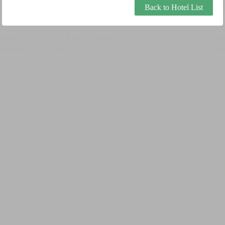
Back to Hotel List