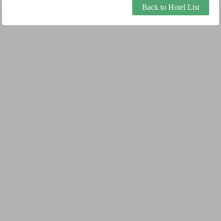
Back to Hotel List