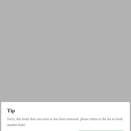
Tip
Sorry, this hotel does not exist or has been removed, please return to the list to book
another hotel.