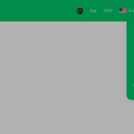
App
USD
En