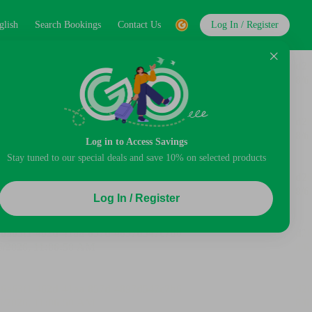
glish
Search Bookings
Contact Us
Log In / Register
Log in to Access Savings
Stay tuned to our special deals and save 10% on selected products
Log In / Register