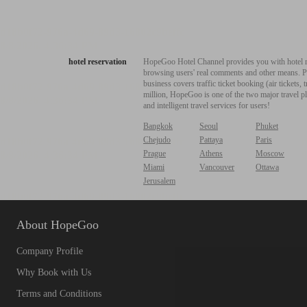
hotel reservation
HopeGoo Hotel Channel provides you with hotel res
browsing users' real comments and other means. Pro
business covers traffic ticket booking (air tickets
million, HopeGoo is one of the two major travel pl
and intelligent travel services for users!
Bangkok
Seoul
Phuket
Chejudo
Pattaya
Paris
Prague
Athens
Moscow
Miami
Vancouver
Ottawa
Jerusalem
About HopeGoo
Company Profile
Why Book with Us
Terms and Conditions