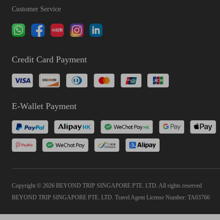
Customer Service
Credit Card Payment
E-Wallet Payment
Copyright © 2026 BEYOND TRIP SINGAPORE PTE. LTD. All rights reserved
BEYOND TRIP SINGAPORE PTE. LTD. Travel Agent License Number: TA03766