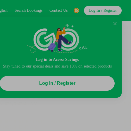
glish
Search Bookings
Contact Us
Log In / Register
Log in to Access Savings
Stay tuned to our special deals and save 10% on selected products
Log In / Register