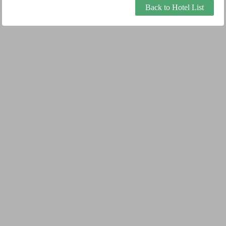
Back to Hotel List