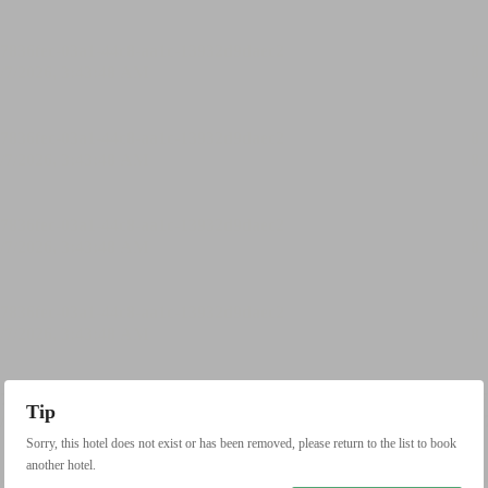
Tip
Sorry, this hotel does not exist or has been removed, please return to the list to book
another hotel.