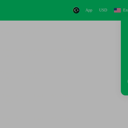
App
USD
En