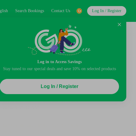
glish
Search Bookings
Contact Us
Log In / Register
Log in to Access Savings
Stay tuned to our special deals and save 10% on selected products
Log In / Register