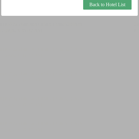
Back to Hotel List