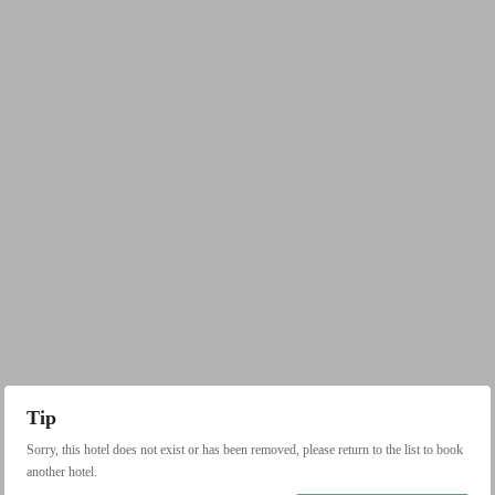
Tip
Sorry, this hotel does not exist or has been removed, please return to the list to book
another hotel.