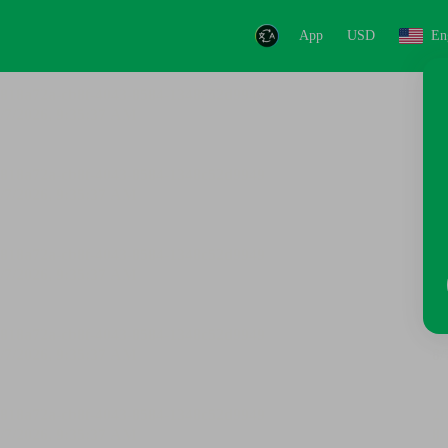
App
USD
En