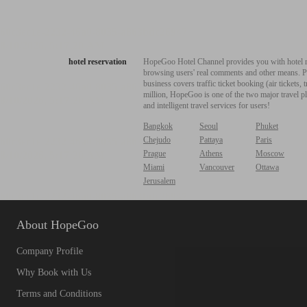
hotel reservation
HopeGoo Hotel Channel provides you with hotel res
browsing users' real comments and other means. Pro
business covers traffic ticket booking (air tickets
million, HopeGoo is one of the two major travel pl
and intelligent travel services for users!
Bangkok
Seoul
Phuket
Chejudo
Pattaya
Paris
Prague
Athens
Moscow
Miami
Vancouver
Ottawa
Jerusalem
About HopeGoo
Company Profile
Why Book with Us
Terms and Conditions