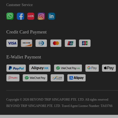
Customer Service
Credit Card Payment
E-Wallet Payment
Copyright © 2026 BEYOND TRIP SINGAPORE PTE. LTD. All rights reserved
BEYOND TRIP SINGAPORE PTE. LTD. Travel Agent License Number: TA03766