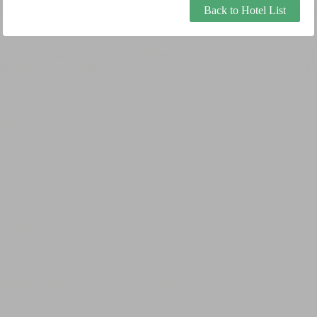
Back to Hotel List