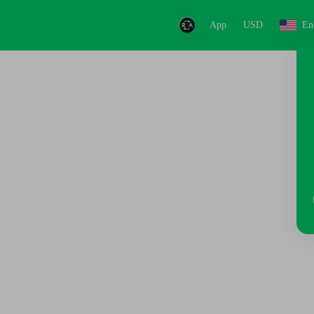
App
USD
En