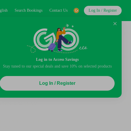
glish
Search Bookings
Contact Us
Log In / Register
Log in to Access Savings
Stay tuned to our special deals and save 10% on selected products
Log In / Register