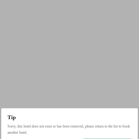
Tip
Sorry, this hotel does not exist or has been removed, please return to the list to book
another hotel.