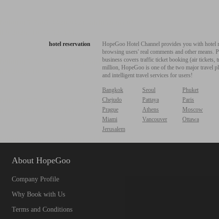
hotel reservation
HopeGoo Hotel Channel provides you with hotel res
browsing users' real comments and other means. Pro
business covers traffic ticket booking (air tickets
million, HopeGoo is one of the two major travel pl
and intelligent travel services for users!
Bangkok
Seoul
Phuket
Chejudo
Pattaya
Paris
Prague
Athens
Moscow
Miami
Vancouver
Ottawa
Jerusalem
About HopeGoo
Company Profile
Why Book with Us
Terms and Conditions