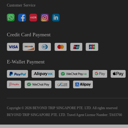
Customer Service
Credit Card Payment
E-Wallet Payment
Copyright © 2026 BEYOND TRIP SINGAPORE PTE. LTD. All rights reserved
BEYOND TRIP SINGAPORE PTE. LTD. Travel Agent License Number: TA03766