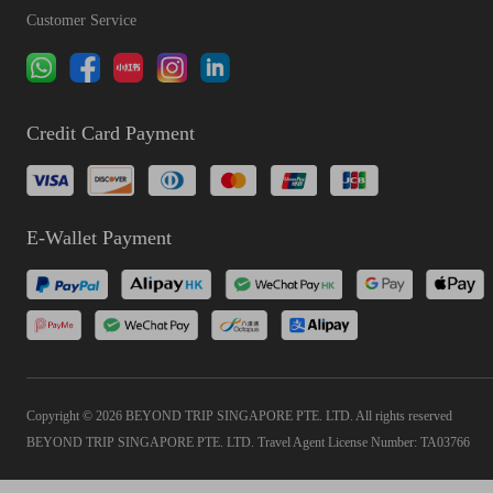
Customer Service
Credit Card Payment
E-Wallet Payment
Copyright © 2026 BEYOND TRIP SINGAPORE PTE. LTD. All rights reserved
BEYOND TRIP SINGAPORE PTE. LTD. Travel Agent License Number: TA03766