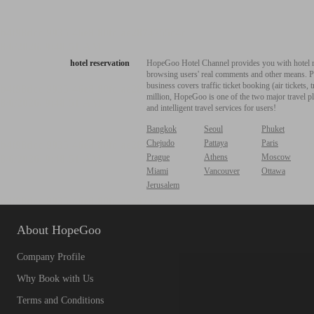
hotel reservation
HopeGoo Hotel Channel provides you with hotel res
browsing users' real comments and other means. Pro
business covers traffic ticket booking (air tickets
million, HopeGoo is one of the two major travel pl
and intelligent travel services for users!
Bangkok
Seoul
Phuket
Chejudo
Pattaya
Paris
Prague
Athens
Moscow
Miami
Vancouver
Ottawa
Jerusalem
About HopeGoo
Company Profile
Why Book with Us
Terms and Conditions