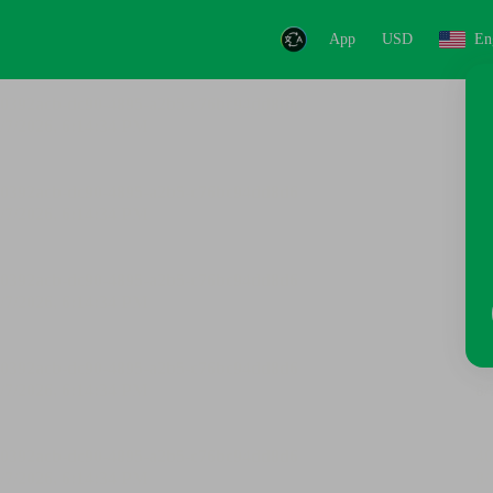
App
USD
En