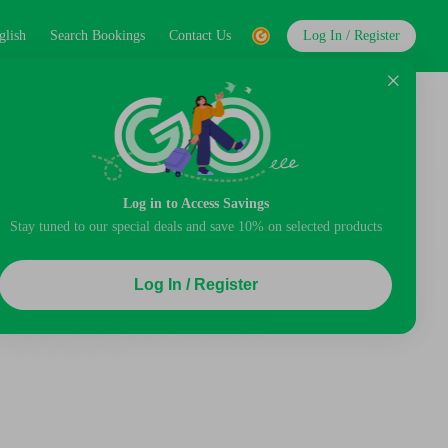
glish
Search Bookings
Contact Us
Log In / Register
Log in to Access Savings
Stay tuned to our special deals and save 10% on selected products
Log In / Register