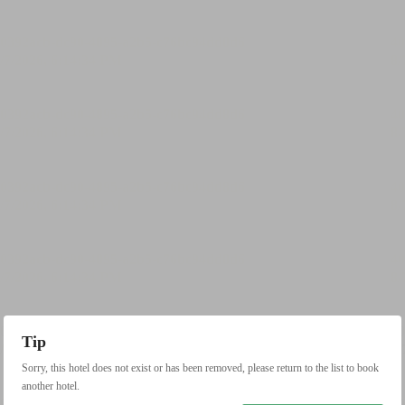
Tip
Sorry, this hotel does not exist or has been removed, please return to the list to book
another hotel.