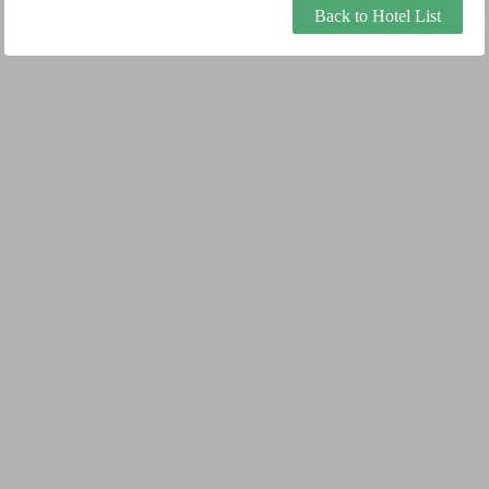
Back to Hotel List