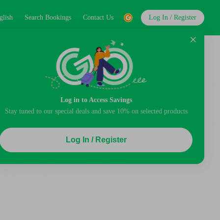
glish
Search Bookings
Contact Us
Log In / Register
Log in to Access Savings
Stay tuned to our special deals and save 10% on selected products
Log In / Register