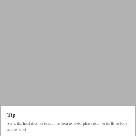
Tip
Sorry, this hotel does not exist or has been removed, please return to the list to book
another hotel.