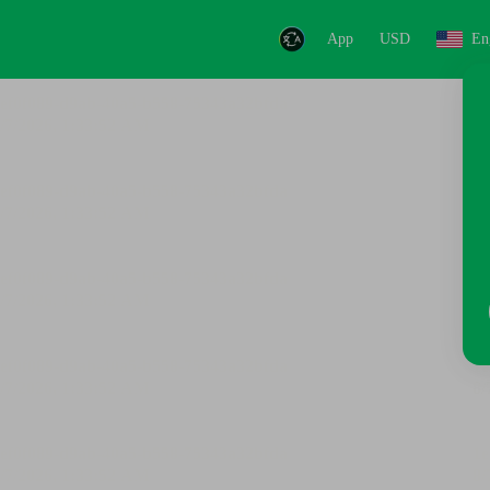
App
USD
En