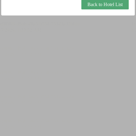
Back to Hotel List