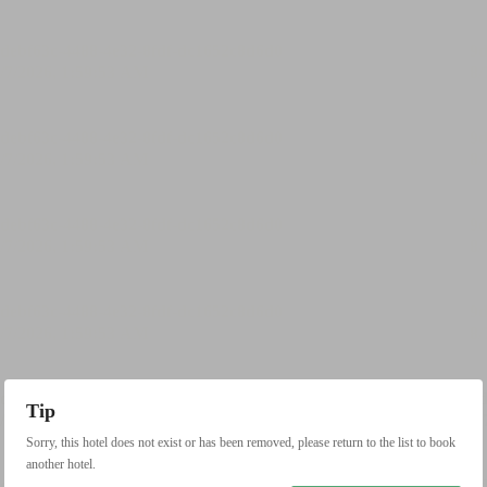
Tip
Sorry, this hotel does not exist or has been removed, please return to the list to book
another hotel.