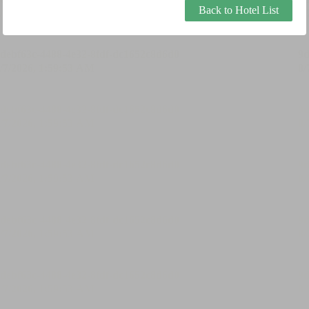
Back to Hotel List