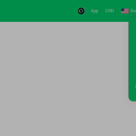
App
USD
En