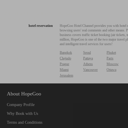
hotel reservation
HopeGoo Hotel Channel provides you with hotel res
browsing users' real comments and other means. Pro
business covers traffic ticket booking (air tickets
million, HopeGoo is one of the two major travel pl
and intelligent travel services for users!
Bangkok
Seoul
Phuket
Chejudo
Pattaya
Paris
Prague
Athens
Moscow
Miami
Vancouver
Ottawa
Jerusalem
About HopeGoo
Company Profile
Why Book with Us
Terms and Conditions