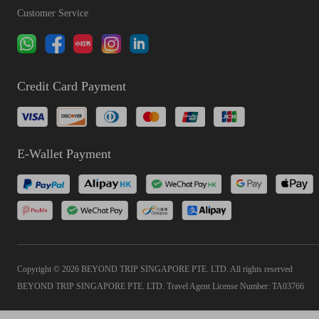
Customer Service
Credit Card Payment
E-Wallet Payment
Copyright © 2026 BEYOND TRIP SINGAPORE PTE. LTD. All rights reserved
BEYOND TRIP SINGAPORE PTE. LTD. Travel Agent License Number: TA03766