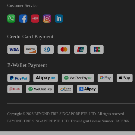
Customer Service
Credit Card Payment
E-Wallet Payment
Copyright © 2026 BEYOND TRIP SINGAPORE PTE. LTD. All rights reserved
BEYOND TRIP SINGAPORE PTE. LTD. Travel Agent License Number: TA03766