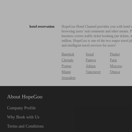
hotel reservation
HopeGoo Hotel Channel provides you with hotel res
browsing users' real comments and other means. Pro
business covers traffic ticket booking (air tickets
million, HopeGoo is one of the two major travel pl
and intelligent travel services for users!
Bangkok
Seoul
Phuket
Chejudo
Pattaya
Paris
Prague
Athens
Moscow
Miami
Vancouver
Ottawa
Jerusalem
About HopeGoo
Company Profile
Why Book with Us
Terms and Conditions