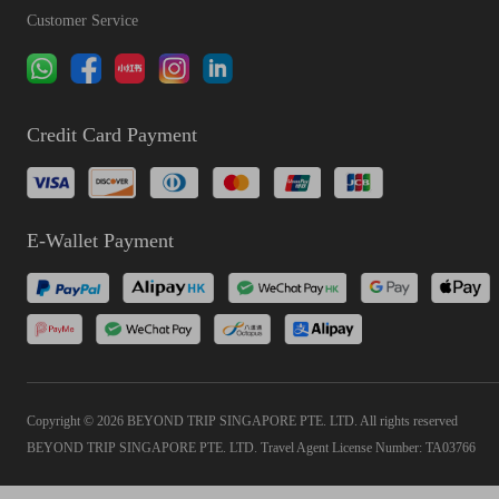
Customer Service
Credit Card Payment
E-Wallet Payment
Copyright © 2026 BEYOND TRIP SINGAPORE PTE. LTD. All rights reserved
BEYOND TRIP SINGAPORE PTE. LTD. Travel Agent License Number: TA03766