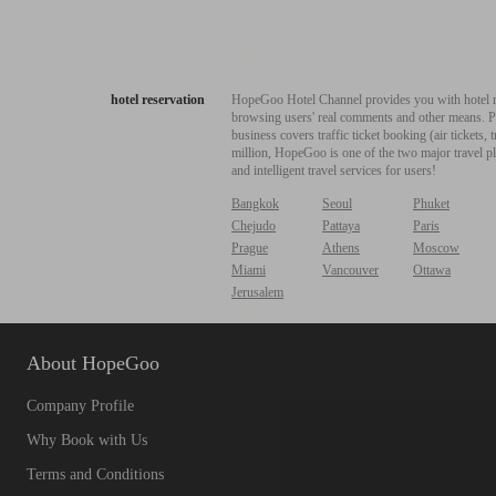
hotel reservation
HopeGoo Hotel Channel provides you with hotel res
browsing users' real comments and other means. Pro
business covers traffic ticket booking (air tickets
million, HopeGoo is one of the two major travel pl
and intelligent travel services for users!
Bangkok
Seoul
Phuket
Chejudo
Pattaya
Paris
Prague
Athens
Moscow
Miami
Vancouver
Ottawa
Jerusalem
About HopeGoo
Company Profile
Why Book with Us
Terms and Conditions