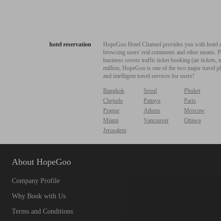
hotel reservation
HopeGoo Hotel Channel provides you with hotel res
browsing users' real comments and other means. Pro
business covers traffic ticket booking (air tickets
million, HopeGoo is one of the two major travel pl
and intelligent travel services for users!
Bangkok
Seoul
Phuket
Chejudo
Pattaya
Paris
Prague
Athens
Moscow
Miami
Vancouver
Ottawa
Jerusalem
About HopeGoo
Company Profile
Why Book with Us
Terms and Conditions