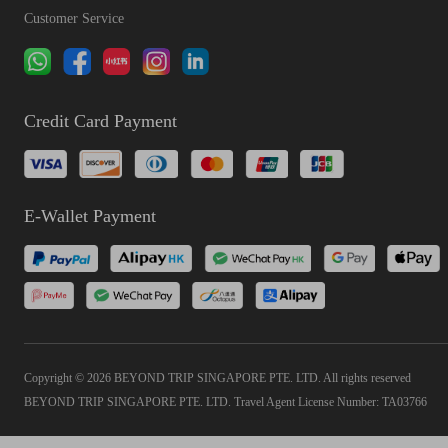
Customer Service
Credit Card Payment
E-Wallet Payment
Copyright © 2026 BEYOND TRIP SINGAPORE PTE. LTD. All rights reserved
BEYOND TRIP SINGAPORE PTE. LTD. Travel Agent License Number: TA03766