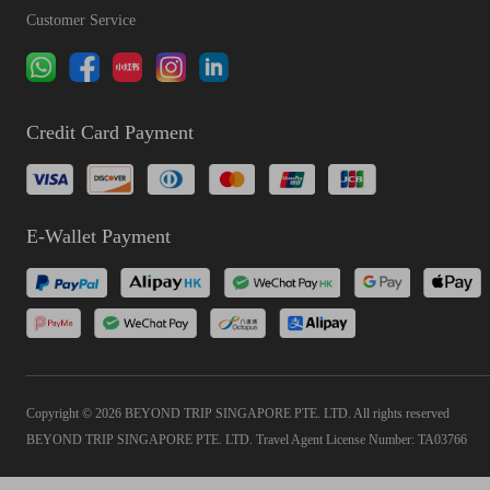
Customer Service
Credit Card Payment
E-Wallet Payment
Copyright © 2026 BEYOND TRIP SINGAPORE PTE. LTD. All rights reserved
BEYOND TRIP SINGAPORE PTE. LTD. Travel Agent License Number: TA03766