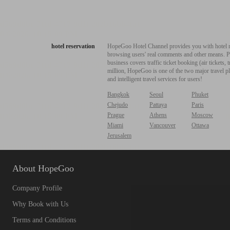
hotel reservation
HopeGoo Hotel Channel provides you with hotel res
browsing users' real comments and other means. Pro
business covers traffic ticket booking (air tickets
million, HopeGoo is one of the two major travel pl
and intelligent travel services for users!
Bangkok
Seoul
Phuket
Chejudo
Pattaya
Paris
Prague
Athens
Moscow
Miami
Vancouver
Ottawa
Jerusalem
About HopeGoo
Company Profile
Why Book with Us
Terms and Conditions