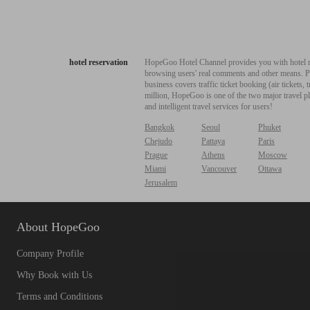
hotel reservation
HopeGoo Hotel Channel provides you with hotel res
browsing users' real comments and other means. Pro
business covers traffic ticket booking (air tickets
million, HopeGoo is one of the two major travel pl
and intelligent travel services for users!
Bangkok
Seoul
Phuket
Chejudo
Pattaya
Paris
Prague
Athens
Moscow
Miami
Vancouver
Ottawa
Jerusalem
About HopeGoo
Company Profile
Why Book with Us
Terms and Conditions