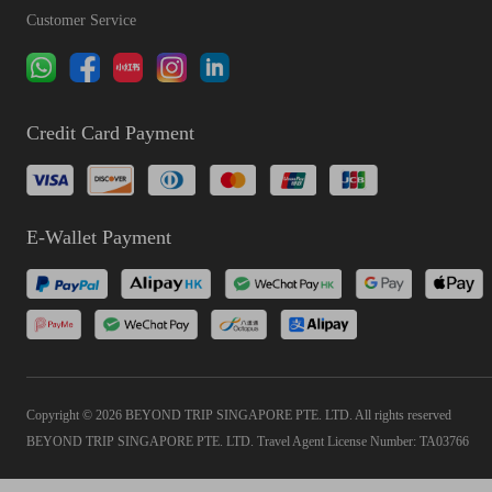
Customer Service
Credit Card Payment
E-Wallet Payment
Copyright © 2026 BEYOND TRIP SINGAPORE PTE. LTD. All rights reserved
BEYOND TRIP SINGAPORE PTE. LTD. Travel Agent License Number: TA03766