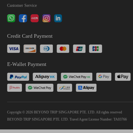
Customer Service
Credit Card Payment
E-Wallet Payment
Copyright © 2026 BEYOND TRIP SINGAPORE PTE. LTD. All rights reserved
BEYOND TRIP SINGAPORE PTE. LTD. Travel Agent License Number: TA03766