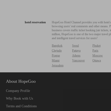
hotel reservation
HopeGoo Hotel Channel provides you with hotel res
browsing users' real comments and other means. Pro
business covers traffic ticket booking (air tickets
million, HopeGoo is one of the two major travel pl
and intelligent travel services for users!
Bangkok
Seoul
Phuket
Chejudo
Pattaya
Paris
Prague
Athens
Moscow
Miami
Vancouver
Ottawa
Jerusalem
About HopeGoo
Company Profile
Why Book with Us
Terms and Conditions