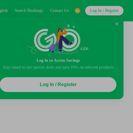
glish
Search Bookings
Contact Us
Log In / Register
Log in to Access Savings
Stay tuned to our special deals and save 10% on selected products
Log In / Register