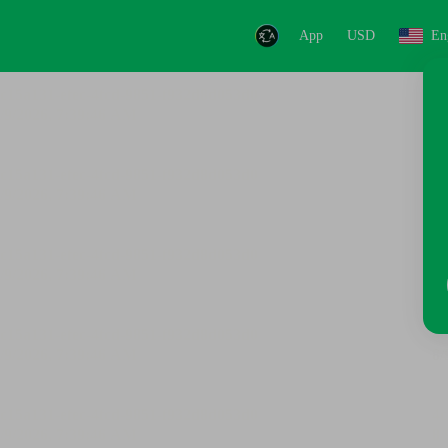
App
USD
En