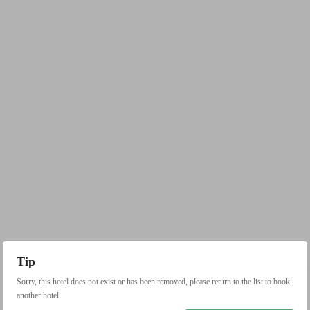
Tip
Sorry, this hotel does not exist or has been removed, please return to the list to book
another hotel.