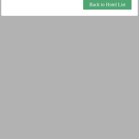
Back to Hotel List